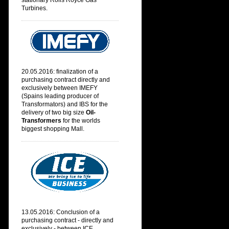
stationary Rolls Royce Gas
Turbines.
20.05.2016: finalization of a
purchasing contract directly and
exclusively between IMEFY
(
Spains leading producer of
Transformators) and IBS for the
delivery of two big size
Oil-
Transformers
for the worlds
biggest shopping Mall.
13.05.2016: Conclusion of a
purchasing contract - directly and
exclusively - between ICE