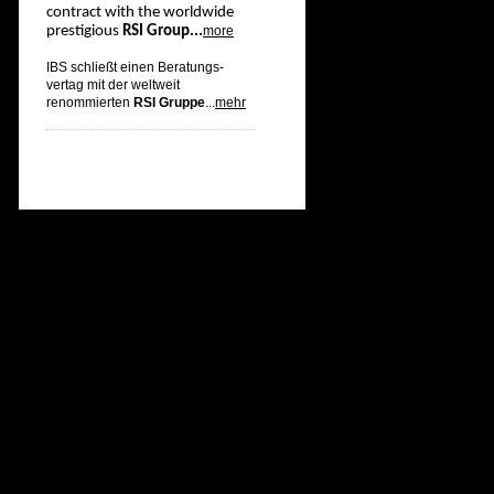
contract with the worldwide
prestigious
RSI Group...
more
IBS schließt einen Beratungs-
vertag mit der weltweit
renommierten
RSI Gruppe
...
mehr