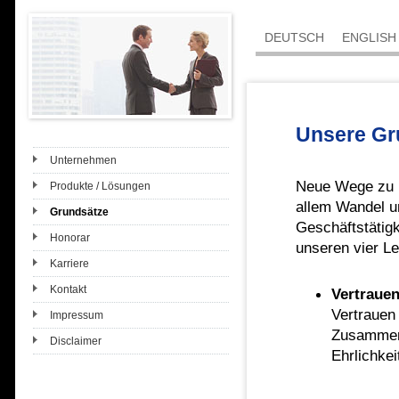
DEUTSCH
ENGLISH
Unsere Gr
Unternehmen
Neue Wege zu be
Produkte / Lösungen
allem Wandel u
Grundsätze
Geschäftstätig
Honorar
unseren vier Le
Karriere
Kontakt
Vertraue
Vertrauen
Impressum
Zusammena
Disclaimer
Ehrlichke