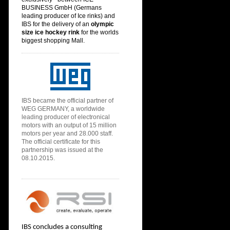
BUSINESS GmbH (
Germans
leading producer of Ice rinks) and
IBS for the delivery of an
olympic
size ice hoc
key rink
for the
worlds
biggest shopping Mall.
IBS
became the official partner of
WEG GERMANY, a worldwide
leading producer of electronical
motors with an output of 15 million
motors per year and 28.000 staff.
The official certificate for this
partnership was issued at the
08.10.2015.
IBS concludes a consulting