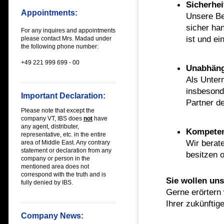
Sicherhei
Appointments:
Unsere Be
sicher han
For any inquires and appointments
ist und ei
please contact Mrs. Madad under
the following phone number:
+49 221 999 699 - 00
Unabhäng
Als Unter
insbesond
Important Declaration:
Partner d
Please note that except the
company VT, IBS does
not
have
any
agent, distributer,
Kompete
representative, etc. in the entire
Wir berat
area of Middle East
. Any contrary
statement or declaration from any
besitzen o
company or person in the
mentioned area does not
correspond with the truth and is
Sie wollen un
fully denied by IBS.
Gerne erörtern
Ihrer zukünfti
Company News: