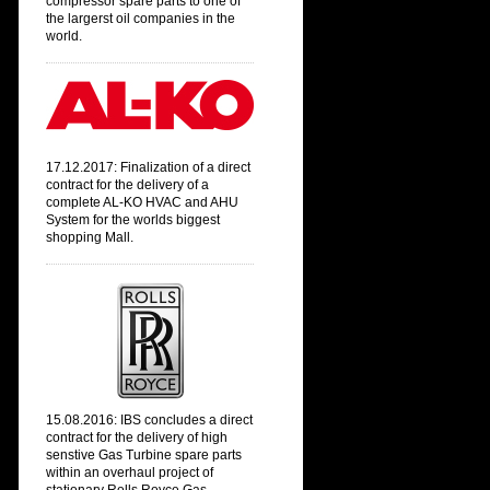
compressor spare parts to one of
the largerst oil companies in the
world.
17.12.2017: Finalization of a direct
contract
for the delivery of a
complete AL-KO HVAC and AHU
System
for the worlds biggest
shopping Mall.
15.08.2016: IBS concludes a direct
contract for the delivery of high
senstive Gas Turbine spare parts
within an overhaul project of