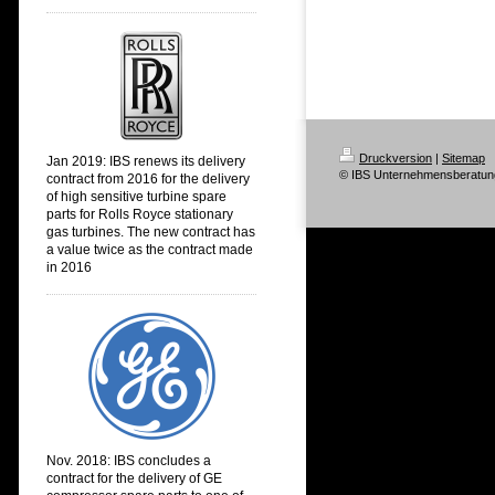
Druckversion
|
Sitemap
Jan 2019: IBS renews its delivery
© IBS Unternehmensberatun
contract from 2016 for the delivery
of high sensitive turbine spare
parts for Rolls Royce stationary
gas turbines. The new contract has
a value twice as the contract made
in 2016
Nov. 2018:
IBS concludes a
contract for the delivery of GE