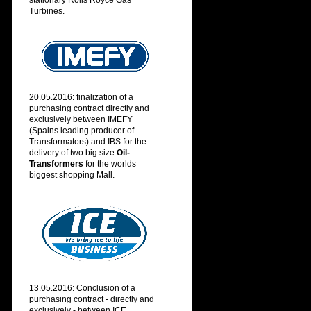
stationary Rolls Royce Gas
Turbines.
20.05.2016: finalization of a
purchasing contract directly and
exclusively between IMEFY
(
Spains leading producer of
Transformators) and IBS for the
delivery of two big size
Oil-
Transformers
for the worlds
biggest shopping Mall.
13.05.2016: Conclusion of a
purchasing contract - directly and
exclusively - between ICE