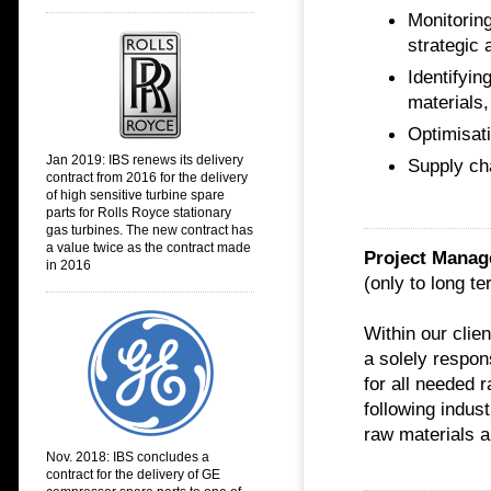
Monitoring
strategic
Identifyin
materials
Optimisati
Jan 2019: IBS renews its delivery
Supply ch
contract from 2016 for the delivery
of high sensitive turbine spare
parts for Rolls Royce stationary
gas turbines. The new contract has
a value twice as the contract made
Project Manag
in 2016
(only to long te
Within our cli
a solely respon
for all needed 
following indus
raw materials a
Nov. 2018:
IBS concludes a
contract for the delivery of GE