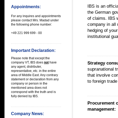
IBS is an offic
Appointments:
the German gove
For any inquires and appointments
of claims. IBS 
please contact Mrs. Madad under
company in all m
the following phone number:
hedging of your
+49 221 999 699 - 00
institutional g
Important Declaration:
Please note that except the
Strategy cons
company VT, IBS does
not
have
any
agent, distributer,
supranational t
representative, etc. in the entire
that involve c
area of Middle East
. Any contrary
statement or declaration from any
to foreign trade
company or person in the
mentioned area does not
correspond with the truth and is
fully denied by IBS.
Procurement c
management:
Company News: