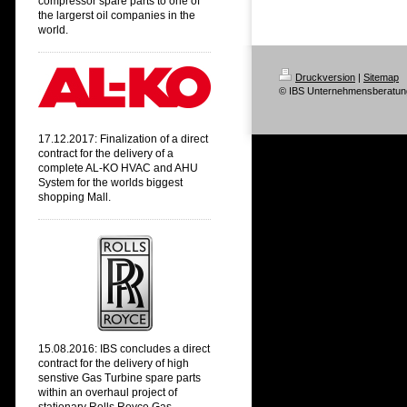
compressor spare parts to one of
the largerst oil companies in the
world.
Druckversion
|
Sitemap
© IBS Unternehmensberatun
17.12.2017: Finalization of a direct
contract
for the delivery of a
complete AL-KO HVAC and AHU
System
for the worlds biggest
shopping Mall.
15.08.2016: IBS concludes a direct
contract for the delivery of high
senstive Gas Turbine spare parts
within an overhaul project of