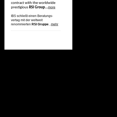
contract with the worldwide
prestigious
RSI Group...
more
IBS schließt einen Beratungs-
vertag mit der weltweit
renommierten
RSI Gruppe
...
mehr