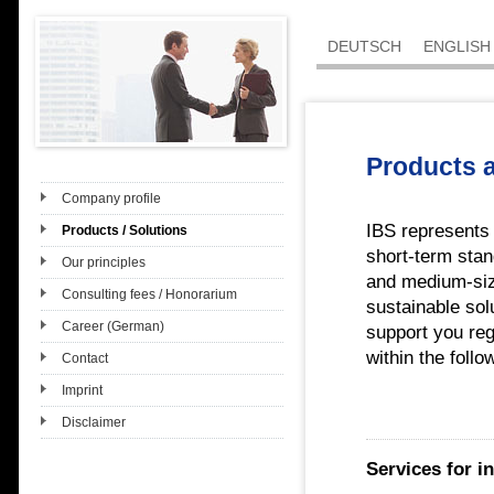
DEUTSCH
ENGLISH
Products 
Company profile
IBS represents
Products / Solutions
short-term stan
Our principles
and medium-siz
Consulting fees / Honorarium
sustainable sol
Career (German)
support you reg
within the follo
Contact
Imprint
Disclaimer
Services for in