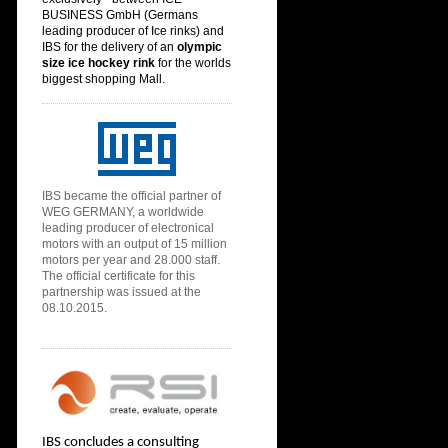
BUSINESS GmbH (
Germans
leading producer of Ice rinks) and
IBS for the delivery of an
olympic
size ice hoc
key rink
for the
worlds
biggest shopping Mall.
IBS
became the official partner of
WEG GERMANY, a worldwide
leading producer of electronical
motors with an output of 15 million
motors per year and 28.000 staff.
The official certificate for this
partnership was issued at the
08.10.2015.
IBS concludes a consulting